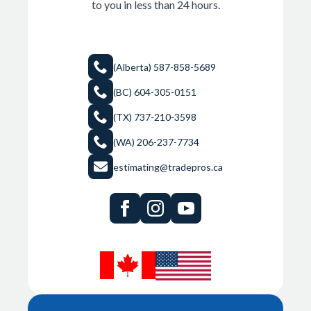
to you in less than 24 hours.
Got a Complex Wall Assembly? We turn difficult
building envelope details into precise, submission-ready
shop drawings — fast.
(Alberta) 587-858-5689
(BC) 604-305-0151
Start a Project →
(TX) 737-210-3598
(WA) 206-237-7734
estimating@tradepros.ca