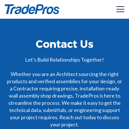
View Catalogue
Contact Us
Services
2026 Wood Substrate Assemblies
Products
Shop Drawings
Let's Build Relationships Together!
High-Precision Architectural shop drawings for
installation accuracy.
Resources
Whether you are an Architect sourcing the right
ACS Composite Systems
products and verified assemblies for your design, or
Value Engineering
Specialists in high-performance thermal efficiency and
a Contractor requiring precise, installation-ready
Pricing
Structural Integrity
Seamless integration between design and performance.
structural attachment systems for walls and roofing.
wall assembly shop drawings, TradePros is here to
ASTM330 Testing & structural performance report
streamline the process. We make it easy to get the
regarding negative wind load resistance and deflection
Manufacturer Representation
About
AL13®
limits.
technical data, submittals, or engineering support
2026 Steel Substrate Assemblies
Bring your products to new heights with certified
An installer-founded cladding company dedicated to
your project requires. Reach out today to discuss
specifications.
providing wide-scale access to premium building products.
Get In Touch
Manufacturer Submittal Packages
your project.
Access manufacturers architectural submittal packages