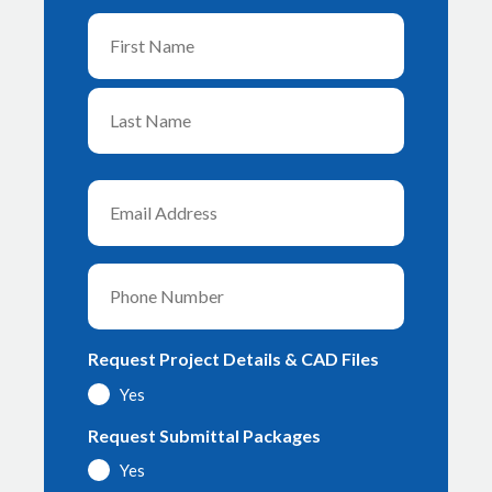
Name
First
Last
Email
Phone
Request Project Details & CAD Files
Yes
Request Submittal Packages
Yes