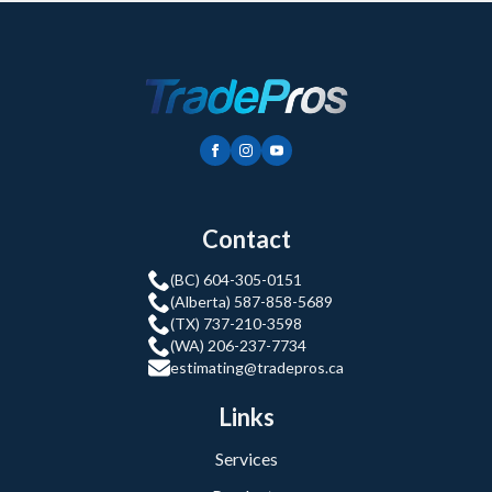
Contact
(BC) 604-305-0151
(Alberta) 587-858-5689
(TX) 737-210-3598
(WA) 206-237-7734
estimating@tradepros.ca
Links
Services