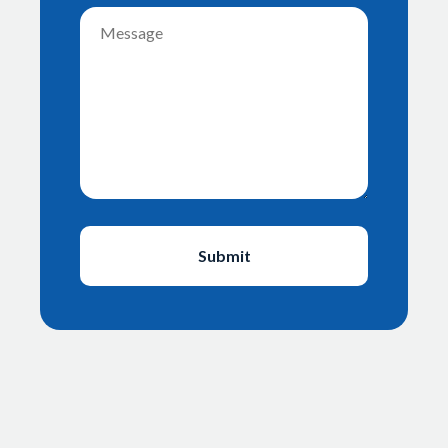
Message