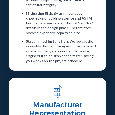
structural integrity.
Mitigating Risk:
By using our deep
knowledge of building science and ASTM
testing data, we catch potential "red flag"
details in the design phase—before they
become expensive repairs on-site.
Streamlined Installation:
We look at the
assembly through the eyes of the installer. If
a detail is overly complex to build, we re-
engineer it to be simpler and faster, saving
you weeks on the project schedule.
Manufacturer
Representation