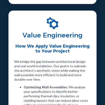
Value Engineering
How We Apply Value Engineering
to Your Project
We bridge the gap between architectural design
and real-world installation. Our goal is to maintain
the architect’s aesthetic vision while making the
wall assembly more efficient to build and more
durable over time.
Optimizing Wall Assemblies:
We analyze
your specifications to identify better-
performing thermal clips, insulation, or
cladding layouts that can reduce labor costs
without compromising the R-value or