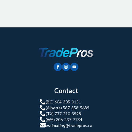
Contact
(BC) 604-305-0151
(Alberta) 587-858-5689
(TX) 737-210-3598
(WA) 206-237-7734
estimating@tradepros.ca