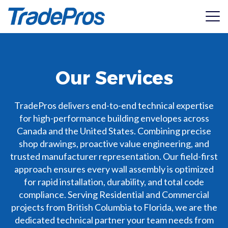
View Catalogue
Our Services
Services
2026 Wood Substrate Assemblies
Products
Shop Drawings
TradePros delivers end-to-end technical expertise
High-Precision Architectural shop drawings for
for high-performance building envelopes across
installation accuracy.
Resources
Canada and the United States. Combining precise
ACS Composite Systems
shop drawings, proactive value engineering, and
Value Engineering
Specialists in high-performance thermal efficiency and
trusted manufacturer representation. Our field-first
Pricing
Structural Integrity
Seamless integration between design and performance.
structural attachment systems for walls and roofing.
approach ensures every wall assembly is optimized
ASTM330 Testing & structural performance report
for rapid installation, durability, and total code
regarding negative wind load resistance and deflection
Manufacturer Representation
About
AL13®
limits.
compliance. Serving Residential and Commercial
2026 Steel Substrate Assemblies
Bring your products to new heights with certified
An installer-founded cladding company dedicated to
projects from British Columbia to Florida, we are the
specifications.
providing wide-scale access to premium building products.
Get In Touch
Manufacturer Submittal Packages
dedicated technical partner your team needs from
Access manufacturers architectural submittal packages