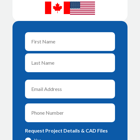
Name
First
Last
Email
Phone
Request Project Details & CAD Files