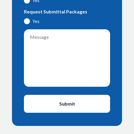
Yes
Request Submittal Packages
Yes
Message