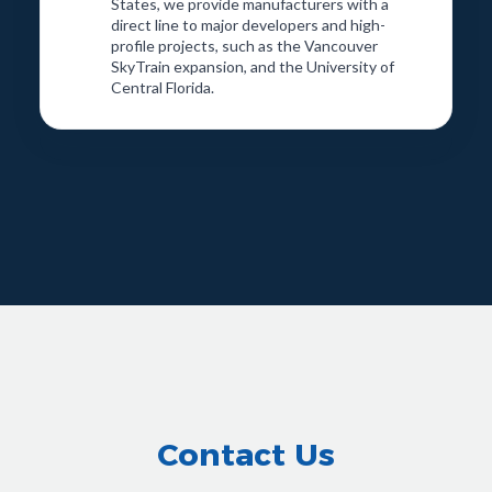
States, we provide manufacturers with a
direct line to major developers and high-
profile projects, such as the Vancouver
SkyTrain expansion, and the University of
Central Florida.
Contact Us