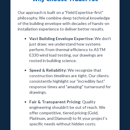
Got a Complex Wall Assembly? We turn difficult
Our approach is built on a "Field Expertise-first"
building envelope details into precise, submission-ready
philosophy. We combine deep technical knowledge
shop drawings — fast.
of the building envelope with decades of hands-on
installation experience to deliver better results.
Vast Building Envelope Expertise:
We don't
Start a Project →
just draw; we understand how systems
perform. From thermal efficiency to ASTM
E330 wind load testing, our drawings are
rooted in building science.
Speed & Reliability:
We recognize that
construction timelines are tight. Our clients
consistently highlight our "incredibly fast"
response times and "amazing" turnaround for
drawings.
Fair & Transparent Pricing:
Quality
engineering shouldn't be out of reach. We
offer competitive, tiered pricing (Gold,
Platinum, and Diamond) to fit your project's
specific needs without hidden costs.