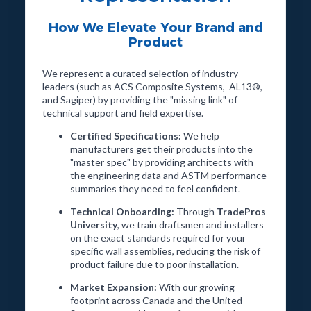
How We Elevate Your Brand and
Product
We represent a curated selection of industry
leaders (such as ACS Composite Systems, AL13®,
and Sagiper) by providing the "missing link" of
technical support and field expertise.
Certified Specifications:
We help
manufacturers get their products into the
"master spec" by providing architects with
the engineering data and ASTM performance
summaries they need to feel confident.
Technical Onboarding:
Through
TradePros
University
, we train draftsmen and installers
on the exact standards required for your
specific wall assemblies, reducing the risk of
product failure due to poor installation.
Market Expansion:
With our growing
footprint across Canada and the United