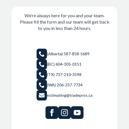
We’re always here for you and your team.
Please fill the form and our team will get back
to you in less than 24 hours.
(Alberta) 587-858-5689
(BC) 604-305-0151
(TX) 737-210-3598
(WA) 206-237-7734
estimating@tradepros.ca